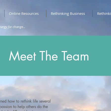
Online Resources
Rethinking Business
Rethink
nergy for change...
Meet The Team
ned how to rethink life several
assion to help others do the