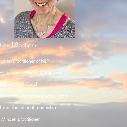
 Qualifications
Master Practitioner of
NLP
 of Time-line Therapy & Hypnosis
Coach, SEQ Coach
 Discovery
,
Deeper Discovery
, Team
d Transformational Leadership
indset practitioner