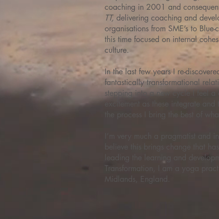
coaching in 2001 and consequent
TT,
delivering coaching and deve
organisations from SME’s to Blue-c
this time focused on internal cohe
culture.
In the last few years I re-discover
fantastically transformational rela
stepping into a new cycle I feel
excitement as these integrate and
the process I bring the best of what
I’m very much a pragmatist and i
believe this brings change that has
leading the learning and develo
Transformation, I am a yoga practit
Midlands, England.