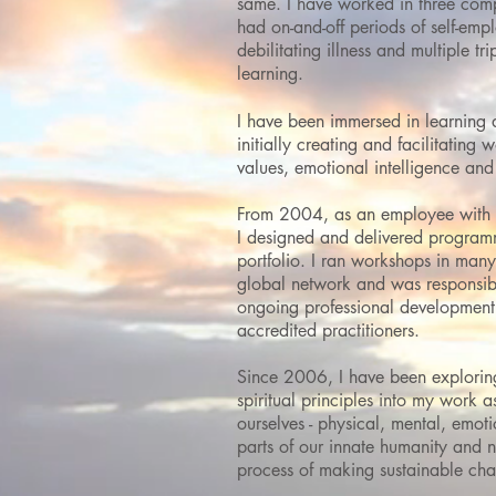
same. I have worked in three compl
had on-and-off periods of self-em
debilitating illness and multiple tr
learning.
I have been immersed in learning
initially creating and facilitating
values, emotional intelligence an
From 2004, as an employee with I
I designed and delivered programm
portfolio. I ran workshops in many 
global network and
was responsibl
ongoing professional development
accredited practitioners.
Since 2006, I have been explorin
spiritual principles into my work as
ourselves -
physical, mental, emotio
parts of our innate humanity and 
process of making sustainable ch