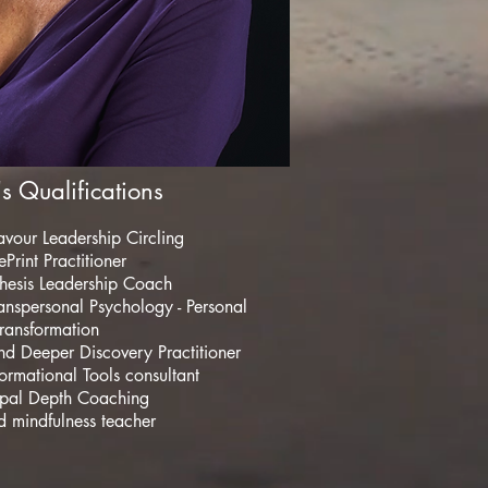
s Qualifications
avour Leadership Circling
Print Practitioner
hesis Leadership Coach
anspersonal Psychology - Personal
ransformation
and Deeper Discovery Practitioner
formational Tools consultant
pal Depth Coaching
 mindfulness teacher