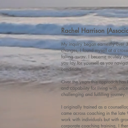
Rachel Harrison (Associa
My inquiry began earnestly over 3
changes, I found myself at a cross
falling away. I became acutely aw
you lay for yourself as you navig
conditions.
Over the years this approach has 
and capability for living with unce
challenging and fulfilling journey.
I originally trained as a counsello
came across coaching in the late 9
work with individuals but with grou
corporate coaching training, I th