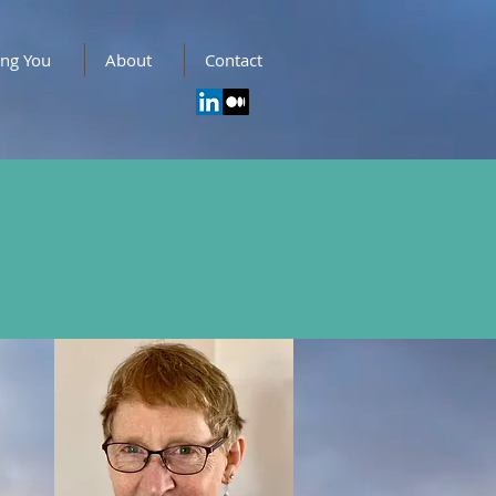
ing You
About
Contact