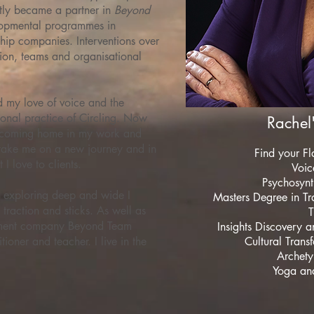
ly became a partner in
Beyond
lopmental programmes in
hip companies. Interventions over
sion, teams and organisational
ed my love of voice and the
tional practice of Circling. Now
Rachel'
 a coming home in my work and
 take me on a new journey and in
Find your Fl
 I love to clients.
Voice
Psychosynt
n exploring deep and wide I
Masters Degree in Tr
 traction and sticks. As well as
T
pment company Beyond Team
Insights Discovery 
ioner and teacher. I live in the
Cultural Trans
Archety
Yoga and