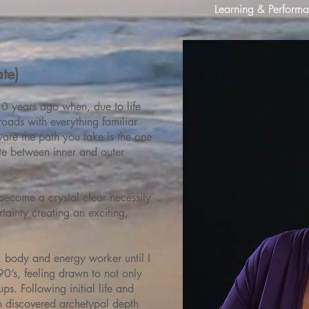
Learning & Performan
te)
0 years ago when, due to life
roads with everything familiar
are the path you take is the one
ate between inner and outer
become a crystal clear necessity
rtainty creating an exciting,
r, body and energy worker until I
0’s, feeling drawn to not only
ps. Following initial life and
en discovered archetypal depth