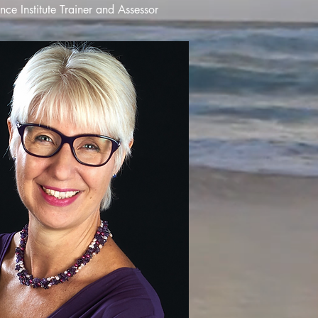
ce Institute Trainer and Assessor