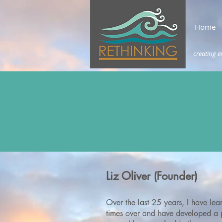
Home
creating e
Liz Oliver (Founder)
Over the last 25 years, I have lear
times over and have
developed a p