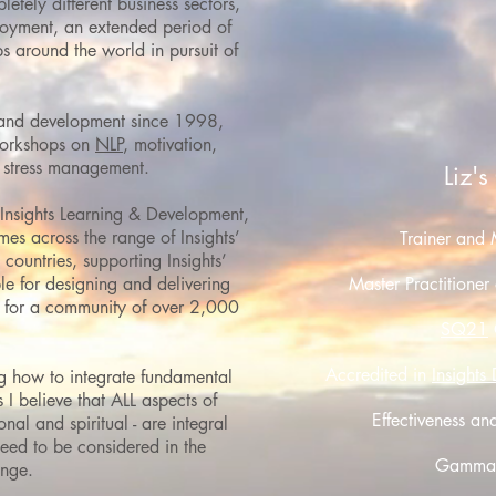
etely different business sectors,
ployment, an extended period of
ips around the world in pursuit of
 and development since 1998,
 workshops on
NLP
, motivation,
d stress management.
Liz's
nsights Learning & Development,
es across the range of Insights’
Trainer and 
countries, supporting Insights’
e for designing and delivering
Master Practitioner
 for a community of over 2,000
SQ21
Accredited in
Insights
g how to integrate fundamental
 I believe that ALL
aspects of
Effectiveness an
nal and spiritual - are integral
need to be considered in the
Gamma M
ange.