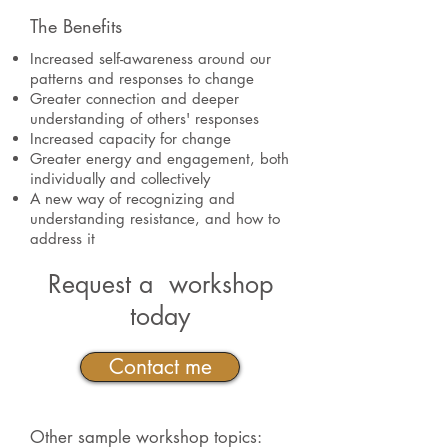
The Benefits
Increased self-awareness around our
patterns and responses to change
Greater connection and deeper
understanding of others' responses
Increased capacity for change
Greater energy and engagement, both
individually and collectively
A new way of recognizing and
understanding resistance, and how to
address it
Request a workshop
today
Contact me
Other sample workshop topics: