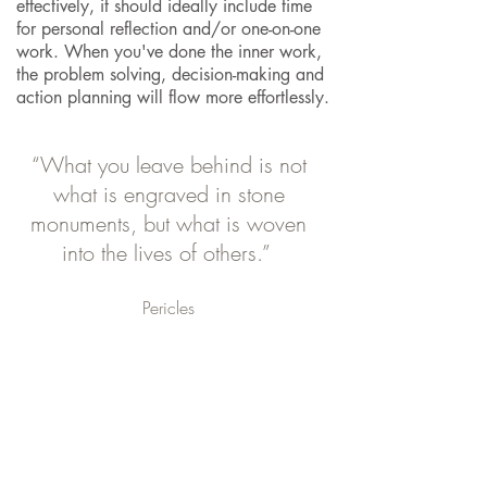
effectively, it should ideally include time
for personal reflection and/or one-on-one
work. When you've done the inner work,
the problem solving, decision-making and
action planning will flow more effortlessly.
“What you leave behind is not
what is engraved in stone
monuments, but what is woven
into the lives of others.”
Pericles