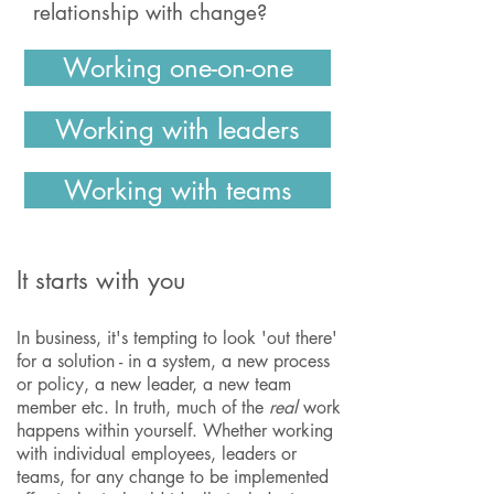
relationship with change?
Working one-on-one
Working with leaders
Working with teams
It starts with you
In business, it's tempting to look 'out there'
for a solution - in a system, a new process
or policy, a new leader, a new team
member etc. In truth, much of the
real
work
happens within yourself. Whether working
with individual employees, leaders or
teams, for any change to be implemented