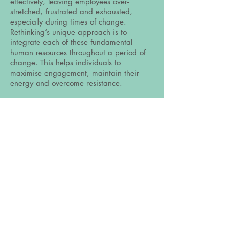
effectively, leaving employees over-
stretched, frustrated and exhausted,
especially during times of change.
Rethinking’s unique approach is to
integrate each of these fundamental
human resources throughout a period of
change. This helps individuals to
maximise engagement, maintain their
energy and overcome resistance.