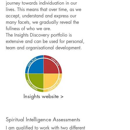
journey towards individuation in our
lives. This means that over time, as we
accept, understand and express our
many facets, we gradually reveal the
fullness of who we are.
The Insights Discovery portfolio is
extensive and can be used for personal,
team and organisational development.
Insights website >
Spiritual Intelligence Assessments
I am qualified to work with two different