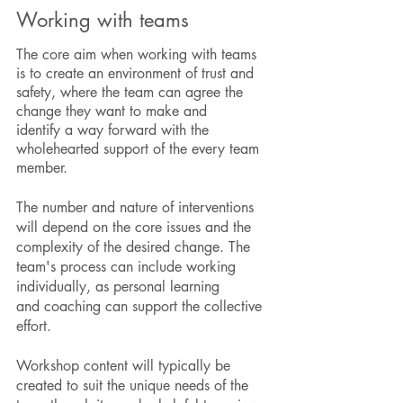
Working with teams
The core aim when working with teams
is to create an environment of trust and
safety, where the team can agree the
change they want to make and
identify a way forward with the
wholehearted support of the every team
member.
The number and nature of interventions
will depend on the core issues and the
complexity of the desired change. The
team's process can include working
individually, as personal learning
and coaching can support the collective
effort.
Workshop content will typically be
created to suit the unique needs of the