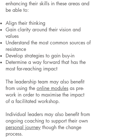
enhancing their skills in these areas and
be able to:
Align their thinking
Gain clarity around their vision and
values
Understand the most common sources of
resistance
Develop strategies to gain buy-in
Determine a way forward that has the
most far-reaching impact
The leadership team may also benefit
from using the
online modules
as pre-
work in order to maximise the impact
of a facilitated workshop.
Individual leaders may also benefit from
ongoing coaching to support their own
personal journey
though the change
process.