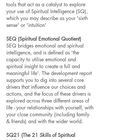
tools that act as a catalyst to explore
your use of Spiritual Intelligence (SQ),
which you may describe as your 'sixth
sense' or 'intuition'
SEQ (Spiritual Emotional Quotient)
SEQ bridges emotional and spiritual
intelligence, and is defined as 'the
capacity to utilise emotional and
spiritual insight to create a full and
meaningful life'. The development report
supports you to dig into several core
drivers that influence our choices and
actions, and the focus of these drivers is
explored across three different areas of
life - your relationships with yourself, with
your close community (including family
& friends) and with the wider world.
SQ21 (The 21 Skills of Spiritual