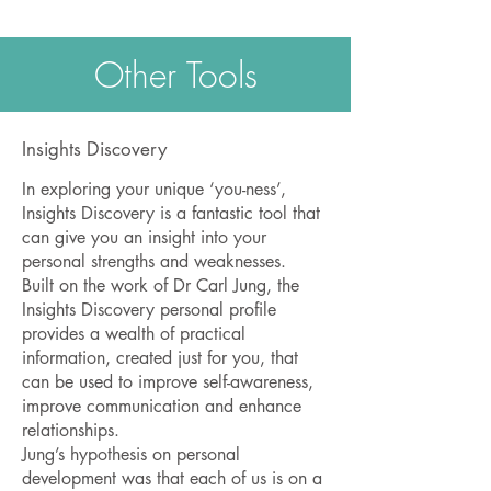
Other Tools
Insights Discovery
In exploring your unique ‘you-ness’,
Insights Discovery is a fantastic tool that
can give you an insight into your
personal strengths and weaknesses.
Built on the work of Dr Carl Jung, the
Insights Discovery personal profile
provides a wealth of practical
information, created just for you, that
can be used to improve self-awareness,
improve communication and enhance
relationships.
Jung’s hypothesis on personal
development was that each of us is on a