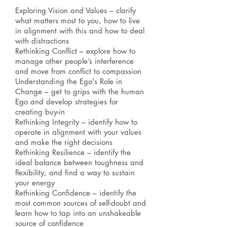
Exploring Vision and Values – clarify
what matters most to you, how to live
in alignment with this and how to deal
with distractions
Rethinking Conflict – explore how to
manage other people’s interference
and move from conflict to compassion
Understanding the Ego's Role in
Change – get to grips with the human
Ego and develop strategies for
creating buy-in
Rethinking Integrity – identify how to
operate in alignment with your values
and make the right decisions
Rethinking Resilience – identify the
ideal balance between toughness and
flexibility, and find a way to sustain
your energy
Rethinking Confidence – identify the
most common sources of self-doubt and
learn how to tap into an unshakeable
source of confidence