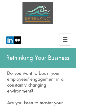
creating energy for change...
Rethinking Your Business
Do you want to boost your
employees’ engagement in a
constantly changing
environment?
Are you keen to master your