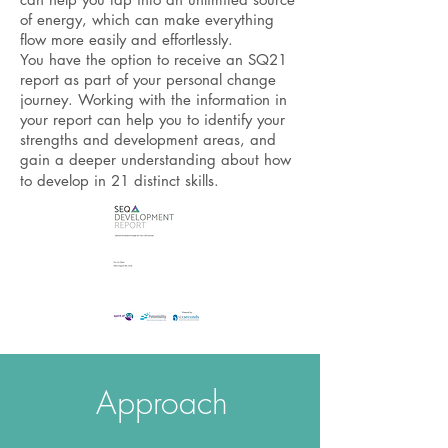
of energy, which can make everything
flow more easily and effortlessly.
You have the option to receive an SQ21
report as part of your personal change
journey. Working with the information in
your report can help you to identify your
strengths and development areas, and
gain a deeper understanding about how
to develop in 21 distinct skills.
Approach