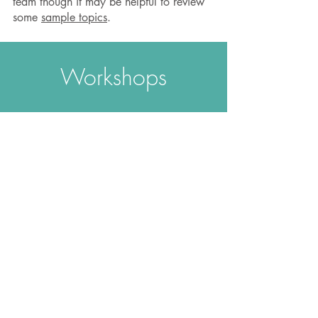
team though it may be helpful to review
some
sample topics
.
Workshops
The Change Equation - An
Introduction
The foundation workshop includes:
​How to build familiarity and capacity
using the four intelligences
How to enhance engagement in self
and others
How to recognise and overcome
resistance
Participation can be via:
Full day face-to-face
Three 2-hour webinars