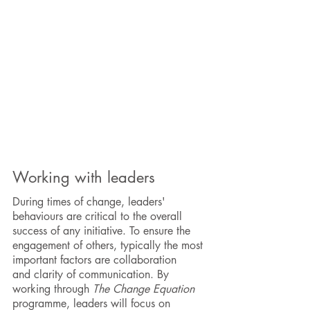
Working with leaders
During times of change, leaders'
behaviours are critical to the overall
success of any initiative. To ensure the
engagement of others, typically the most
important factors are collaboration
and
clarity of communication. By
working through
The Change Equation
programme, leaders will focus on