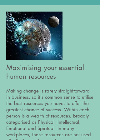
Maximising your essential
human resources
Making change is rarely straightforward
in business, so it's common sense to utilise
the best resources you have, to offer the
greatest chance of success. Within each
person is a wealth of resources, broadly
categorised as Physical, Intellectual,
Emotional and Spiritual. In many
workplaces, these resources are not used