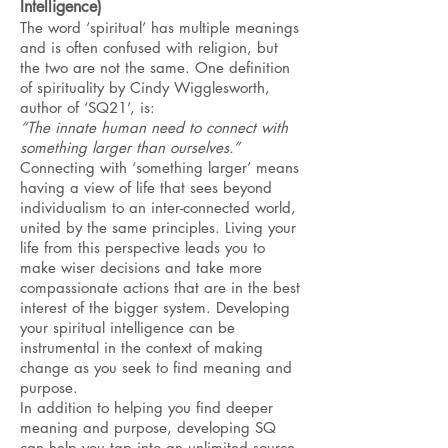
Intelligence)
The word ‘spiritual’ has multiple meanings
and is often confused with religion, but
the two are not the same. One definition
of spirituality by Cindy Wigglesworth,
author of ‘SQ21’, is:
“The innate human need to connect with
something larger than ourselves.”
Connecting with ‘something larger’ means
having a view of life that sees beyond
individualism to an inter-connected world,
united by the same principles. Living your
life from this perspective leads you to
make wiser decisions and take more
compassionate actions that are in the best
interest of the bigger system. Developing
your spiritual intelligence can be
instrumental in the context of making
change as you seek to find meaning and
purpose.
In addition to helping you find deeper
meaning and purpose, developing SQ
can help you tap into an unlimited source