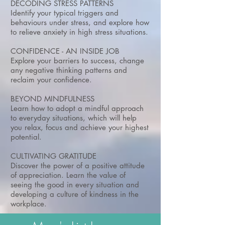
DECODING STRESS PATTERNS
Identify your typical triggers and
behaviours under stress, and explore how
to relieve anxiety in high stress situations.
CONFIDENCE - AN INSIDE JOB
Explore your barriers to success, change
any negative thinking patterns and
reclaim your confidence.
BEYOND MINDFULNESS
Learn how to adopt a mindful approach
to everyday situations, which will help
you relax, focus and achieve your highest
potential.
CULTIVATING GRATITUDE
Discover the power of a positive attitude
of appreciation. Learn the value of
seeing the good in every situation and
developing a culture of kindness in the
workplace.