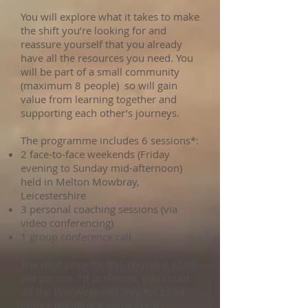
You will explore what it takes to make
the shift you’re looking for and
reassure yourself that you already
have all the resources you need. You
will be part of a small community
(maximum 8 people) so will gain
value from learning together and
supporting each other’s journeys.
The programme includes 6 sessions*:
2 face-to-face weekends (Friday
evening to Sunday mid-afternoon)
held in Melton Mowbray,
Leicestershire
3 personal coaching sessions (via
video conferencing)
1 group conference call
The pilot price for this course is £500
per person. *If preferred, you could
do the first weekend only for £150
before deciding if you'd like to