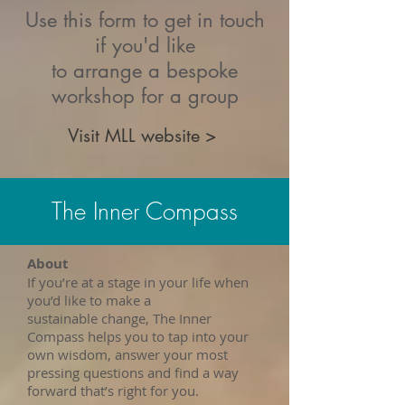
Use this form to get in touch
if you'd like
to arrange a bespoke
workshop for a group
Visit MLL website >
The Inner Compass
About
If you’re at a stage in your life when
you’d like to make a
sustainable change, The Inner
Compass helps you to tap into your
own wisdom, answer your most
pressing questions and find a way
forward that’s right for you.