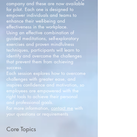
company and these are now available
for pilot. Each one is designed to
empower individuals and teams to
enhance their well-being and
effectiveness in the workplace.
Using an effective combination of
guided meditations, self-exploratory
exercises and proven mindfulness
techniques, participants will learn to
identify and overcome the challenges
that prevent them from achieving
success.
Each session explores how to overcome
challenges with greater ease, and
inspires confidence and motivation, so
employees are empowered with the
right tools to achieve their personal
and professional goals.
For more information,
contact me
with
your questions or requirements
Core Topics