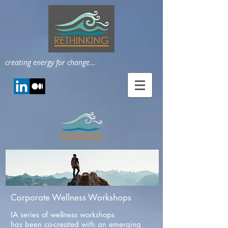
creating energy for change...
Corporate Wellness Workshops
IA series of wellness workshops
has been co-created with an emerging