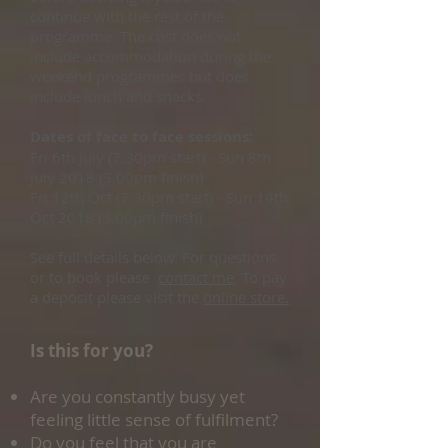
continue with the rest of the
programme. The cost does not
include accommodation during the
weekend programmes but does
include lunch and snacks.
Dates of face to face sessions:
Fri 6th July (7.30pm start) - Sun 8th
July 2018 (3.00pm finish)
Fri 12th Oct (7.30pm start) - Sun 14th
Oct 2018 (3.00pm finish)
See full details below. For questions
or to book please
contact me
. To pay
a deposit please visit the
online store.
Is this for you?
Are you constantly busy yet
feeling little sense of fulfilment?
Do you feel that you are