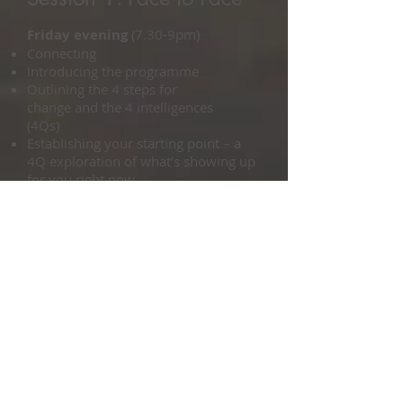
Friday evening
(7.30-9pm)
Connecting
Introducing the programme
Outlining the 4 steps for
change and the 4 intelligences
(4Qs)
Establishing your starting point – a
4Q exploration of what’s showing up
for you right now
Assessing how effectively you are
tapping into your 4Qs
Saturday
(9.30-5pm)
Defining the what and the how of
your chosen direction
Identifying your personal criteria
for ‘success’
Acknowledging the influence of
your personal history
Exploring your passions, talents
and purpose