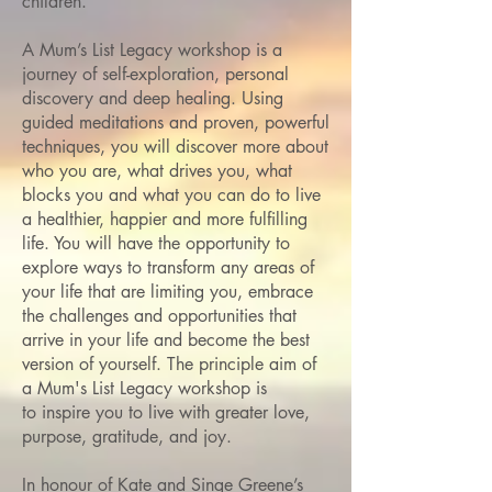
children.
A Mum’s List Legacy workshop is a
journey of self-exploration, personal
discovery and deep healing. Using
guided meditations and proven, powerful
techniques, you will discover more about
who you are, what drives you, what
blocks you and what you can do to live
a healthier, happier and more fulfilling
life. You will have the opportunity to
explore ways to transform any areas of
your life that are limiting you, embrace
the challenges and opportunities that
arrive in your life and become the best
version of yourself.
The principle aim of
a Mum's List Legacy workshop is
to inspire you to live with greater love,
purpose, gratitude, and joy.
In honour of Kate and Singe Greene’s