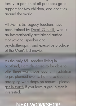
family, a portion of all proceeds go to
support her two children, and charities
around the world.
All Mum’s List Legacy teachers have
been trained by
Derek O’Neill
, who is
an internationally acclaimed author,
motivational speaker and
psychotherapist, and executive producer
of the Mum’s List movie.
As the only MLL teacher living in
Scotland, I am delighted to be able to
offer these workshops locally. In addition
to pre-planned events, I am also open to
arranging workshops on request - please
get in touch
if you have a group that is
interested.
NEXT WORKSHOP