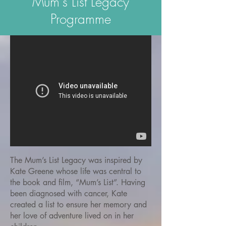
Mum's List Legacy
Programme
The Mum’s List Legacy was inspired by
Kate Greene whose life was central to
the book and film, “Mum’s List”. Having
been diagnosed with cancer, Kate
created a list to ensure her memory and
her love of adventure lived on in her