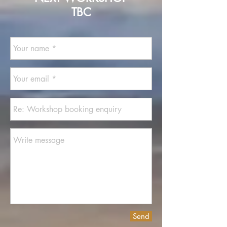
TBC
Send