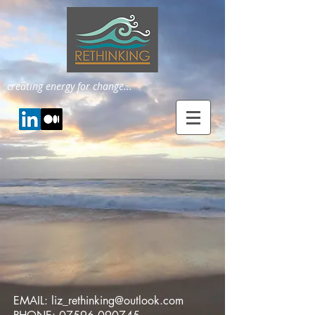
creating energy for change...
EMAIL:
liz_rethinking@outlook.com